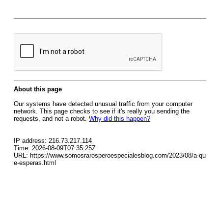
About this page
Our systems have detected unusual traffic from your computer
network. This page checks to see if it's really you sending the
requests, and not a robot.
Why did this happen?
IP address: 216.73.217.114
Time: 2026-08-09T07:35:25Z
URL: https://www.somosrarosperoespecialesblog.com/2023/08/a-qu
e-esperas.html